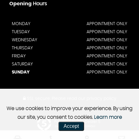
Opening
Hours
MONDAY
APPOINTMENT ONLY
TUESDAY
APPOINTMENT ONLY
WEDNESDAY
APPOINTMENT ONLY
THURSDAY
APPOINTMENT ONLY
FRIDAY
APPOINTMENT ONLY
SATURDAY
APPOINTMENT ONLY
SUNDAY
APPOINTMENT ONLY
SSL secure.
Please read our
privacy policy
We use cookies to improve your experience. By using
our site, you consent to cookies.
Learn more
Powered by Car Dealer 5
Accept
CAR DEALER WEBSITES - SYMPHONY