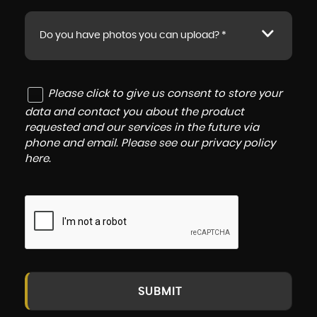
Do you have photos you can upload? *
Please click to give us consent to store your
data and contact you about the product
requested and our services in the future via
phone and email. Please see our
privacy policy
here
.
SUBMIT