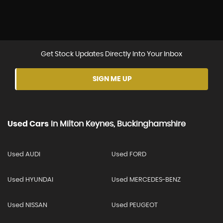
Get Stock Updates Directly Into Your Inbox
SIGN ME UP
Used Cars
In
Milton Keynes, Buckinghamshire
Used AUDI
Used FORD
Used HYUNDAI
Used MERCEDES-BENZ
Used NISSAN
Used PEUGEOT