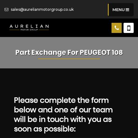
sales@aurelianmotorgroup.co.uk
MENU
Part Exchange For
PEUGEOT
108
Please complete the form
below and one of our team
will be in touch with you as
soon as possible: