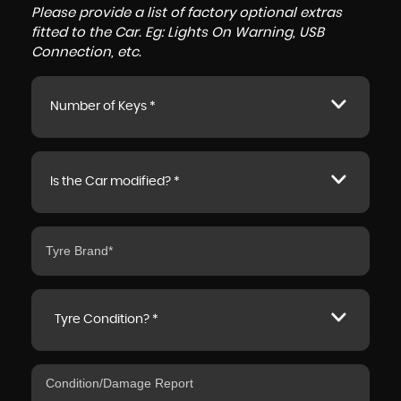
Please provide a list of factory optional extras
fitted to the Car. Eg: Lights On Warning, USB
Connection, etc.
Number of Keys *
Is the Car modified? *
Tyre Condition? *