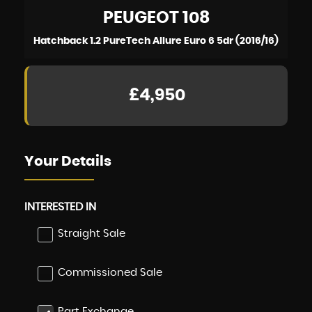
PEUGEOT
108
Hatchback 1.2 PureTech Allure Euro 6 5dr (2016/16)
£4,950
Your Details
INTERESTED IN
Straight Sale
Commissioned Sale
Part Exchange