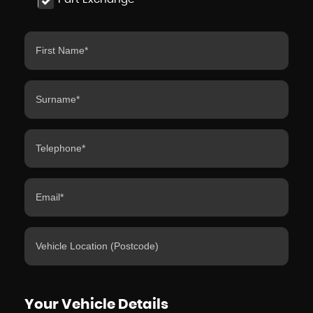
Your Vehicle Details