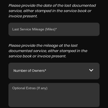
Please provide the date of the last documented
service, either stamped in the service book or
invoice present.
Please provide the mileage at the last
documented service, either stamped in the
service book or invoice present.
Number of Owners*