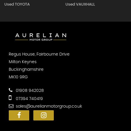
Used TOYOTA
Used VAUXHALL
Regus House, Fairbourne Drive
Milton Keynes
Buckinghamshire
MK10 9RG
01908 942028
07394 740419
sales@aurelianmotorgroup.co.uk