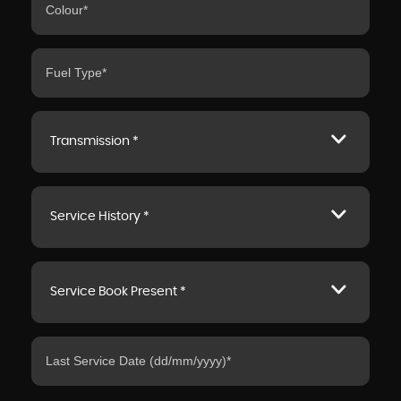
Transmission *
Service History *
Service Book Present *