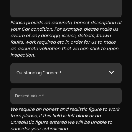
Please provide an accurate, honest description of
your Car condition. For example, please make us
aware of any damage, issues, defects, known
faults, work required etc in order for us to make
an accurate valuation that we can stick to upon
inspection.
Outstanding Finance *
We require an honest and realistic figure to work
from please, if this field is left blank or an
unrealistic figure entered we will be unable to
consider your submission.