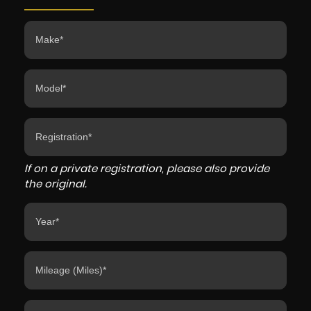
If on a private registration, please also provide
the original.