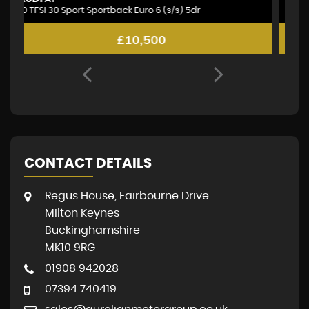
2.1 GLA200d Sport (Premium Plus) Euro 6 (s/s) 5dr
1.
£6,995
CONTACT DETAILS
Regus House, Fairbourne Drive
Milton Keynes
Buckinghamshire
MK10 9RG
01908 942028
07394 740419