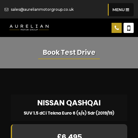
sales@aurelianmotorgroup.co.uk
MENU
Book Test Drive
NISSAN
QASHQAI
SUV 1.5 dCi Tekna Euro 6 (s/s) 5dr (2019/19)
£6,495