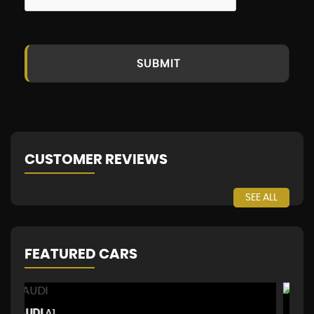
SUBMIT
CUSTOMER REVIEWS
SEE ALL
FEATURED CARS
MERCEDES-BENZ
P
GLA