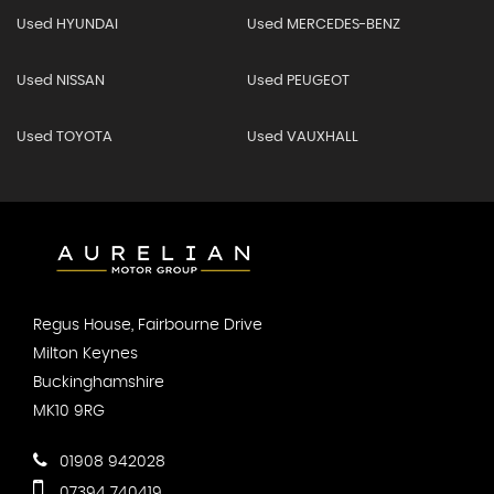
Used HYUNDAI
Used MERCEDES-BENZ
Used NISSAN
Used PEUGEOT
Used TOYOTA
Used VAUXHALL
Regus House, Fairbourne Drive
Milton Keynes
Buckinghamshire
MK10 9RG
01908 942028
07394 740419