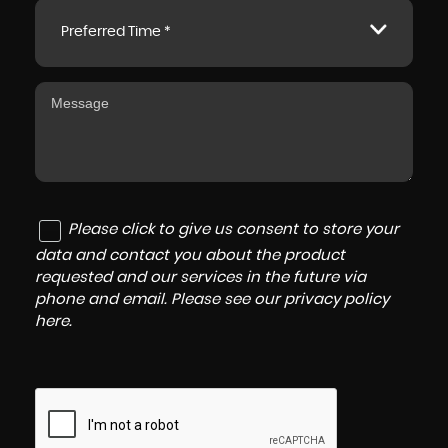
Preferred Time *
Please click to give us consent to store your
data and contact you about the product
requested and our services in the future via
phone and email. Please see our
privacy policy
here
.