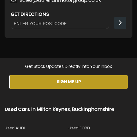
sales@aurelianmotorgroup.co.uk
GET DIRECTIONS
Get Stock Updates Directly Into Your Inbox
SIGN ME UP
Used Cars
In
Milton Keynes, Buckinghamshire
Used AUDI
Used FORD