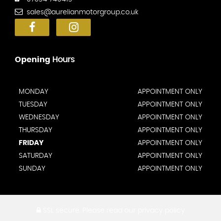
sales@aurelianmotorgroup.co.uk
Opening
Hours
MONDAY
APPOINTMENT ONLY
TUESDAY
APPOINTMENT ONLY
WEDNESDAY
APPOINTMENT ONLY
THURSDAY
APPOINTMENT ONLY
FRIDAY
APPOINTMENT ONLY
SATURDAY
APPOINTMENT ONLY
SUNDAY
APPOINTMENT ONLY
SSL secure.
Please read our
privacy policy