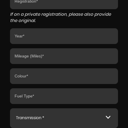
If on a private registration, please also provide
the original.
Transmission *