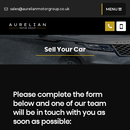
sales@aurelianmotorgroup.co.uk
MENU
Sell Your Car
Please complete the form
below and one of our team
will be in touch with you as
soon as possible: