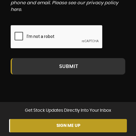
phone and email. Please see our
privacy policy
here
.
SUBMIT
Get Stock Updates Directly Into Your Inbox
SIGN ME UP