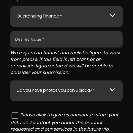
Outstanding Finance *
We require an honest and realistic figure to work
from please, if this field is left blank or an
unrealistic figure entered we will be unable to
consider your submission.
Do you have photos you can upload? *
Please click to give us consent to store your
data and contact you about the product
requested and our services in the future via