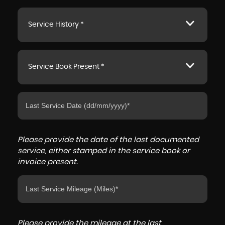
Service History *
Service Book Present *
Please provide the date of the last documented
service, either stamped in the service book or
invoice present.
Please provide the mileage at the last