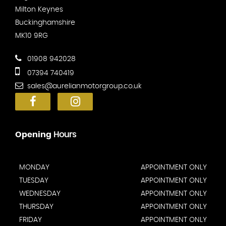
Milton Keynes
Buckinghamshire
MK10 9RG
01908 942028
07394 740419
sales@aurelianmotorgroup.co.uk
Opening
Hours
MONDAY
APPOINTMENT ONLY
TUESDAY
APPOINTMENT ONLY
WEDNESDAY
APPOINTMENT ONLY
THURSDAY
APPOINTMENT ONLY
FRIDAY
APPOINTMENT ONLY