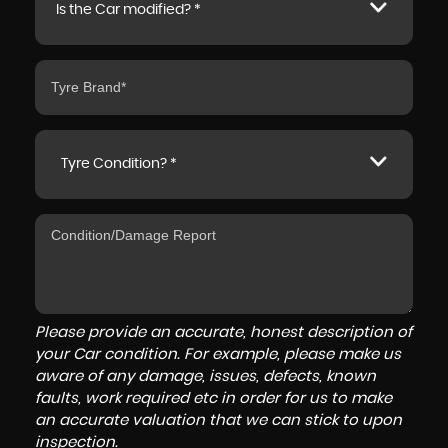
Is the Car modified? *
Tyre Condition? *
Please provide an accurate, honest description of
your Car condition. For example, please make us
aware of any damage, issues, defects, known
faults, work required etc in order for us to make
an accurate valuation that we can stick to upon
inspection.