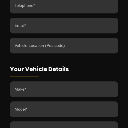
Your Vehicle Details