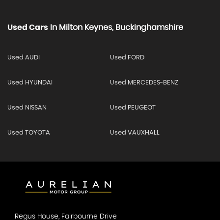
Used Cars
In
Milton Keynes, Buckinghamshire
Used AUDI
Used FORD
Used HYUNDAI
Used MERCEDES-BENZ
Used NISSAN
Used PEUGEOT
Used TOYOTA
Used VAUXHALL
Regus House, Fairbourne Drive