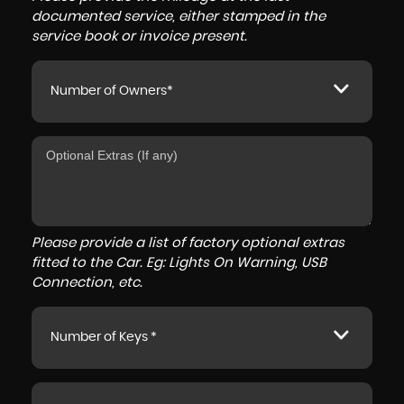
documented service, either stamped in the
service book or invoice present.
Number of Owners*
Please provide a list of factory optional extras
fitted to the Car. Eg: Lights On Warning, USB
Connection, etc.
Number of Keys *