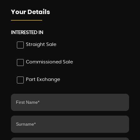
Your Details
INTERESTED IN
Straight Sale
Commissioned Sale
Part Exchange