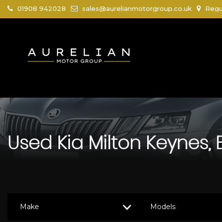
01908 942028
sales@aurelianmotorgroup.co.uk
Regus
Used
Kia
Milton Keynes,
Make
Models