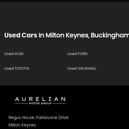
Used Cars
In
Milton Keynes, Buckingham
Used AUDI
Used FORD
Used TOYOTA
Used VAUXHALL
Regus House, Fairbourne Drive
Milton Keynes