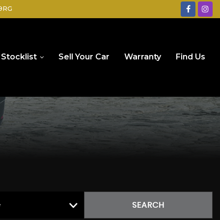
 9RG
Stocklist
Sell Your Car
Warranty
Find Us
e
SEARCH