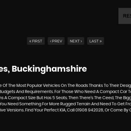
RE
FIRST
PREV
NEXT
LAST
nes, Buckinghamshire
Of The Most Popular Vehicles On The Roads Thanks To Their Desig
Of Budgets And Requirements. For Those Who Need A Compact Car To 
ins A Compact Size But Has 5 Seats. Then There’s The Ceed, The Bi
 If You Need Something For More Rugged Terrain And Need To Get F
rive Versions. Find Your Perfect KIA, Call 01908 942028, Or Come B