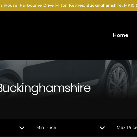
 House, Fairbourne Drive Milton Keynes, Buckinghamshire, MK10
Home
 Buckinghamshire
Min Price
Max Pric