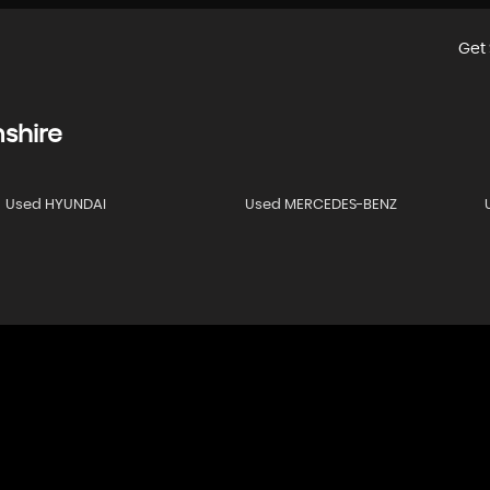
Get 
shire
Used HYUNDAI
Used MERCEDES-BENZ