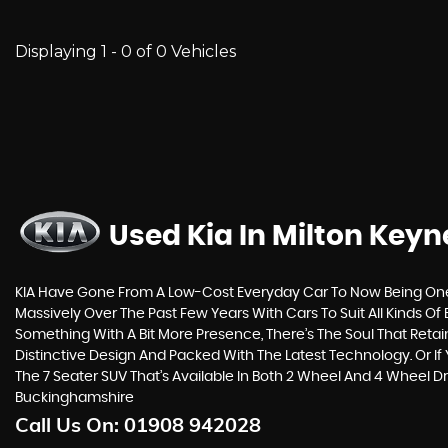
Displaying 1 - 0 of 0 Vehicles
Used Kia
In Milton Key
KIA Have Gone From A Low-Cost Everyday Car To Now Being One 
Massively Over The Past Few Years With Cars To Suit All Kinds 
Something With A Bit More Presence, There’s The Soul That Reta
Distinctive Design And Packed With The Latest Technology. Or
The 7 Seater SUV That’s Available In Both 2 Wheel And 4 Wheel D
Buckinghamshire
Call Us On:
01908 942028