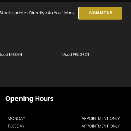
Stock Updates Directly Into Your Inbox
SIGN ME UP
Used NISSAN
Used PEUGEOT
Opening
Hours
MONDAY
APPOINTMENT ONLY
TUESDAY
APPOINTMENT ONLY