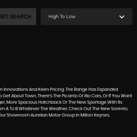
High To Low
SET SEARCH
n Innovations And Keen Pricing. The Range Has Expanded
Get About Town, There’s The Picanto Or Rio Cars, Or If You Want
gger, More Spacious Hatchback Or The New Sportage With Its
rom A To B Whatever The Weather, Check Out The New Sorento,
y Our Showroom Aurelian Motor Group In Milton Keynes,