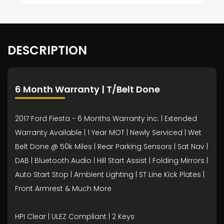
DESCRIPTION
6 Month Warranty | T/Belt Done
2017 Ford Fiesta - 6 Months Warranty inc. | Extended
Warranty Available | 1 Year MOT | Newly Serviced | Wet
Belt Done @ 50k Miles | Rear Parking Sensors | Sat Nav |
DAB | Bluetooth Audio | Hill Start Assist | Folding Mirrors |
Auto Start Stop | Ambient Lighting | ST Line Kick Plates |
Front Armrest & Much More
HPI Clear | ULEZ Compliant | 2 Keys