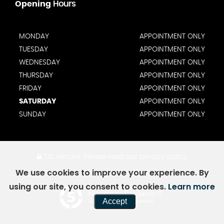
Opening
Hours
MONDAY
APPOINTMENT ONLY
TUESDAY
APPOINTMENT ONLY
WEDNESDAY
APPOINTMENT ONLY
THURSDAY
APPOINTMENT ONLY
FRIDAY
APPOINTMENT ONLY
SATURDAY
APPOINTMENT ONLY
SUNDAY
APPOINTMENT ONLY
SSL secure.
Please read our
privacy policy
We use cookies to improve your experience. By
using our site, you consent to cookies.
Learn more
Powered by Car Dealer 5
Accept
CAR DEALER WEBSITES - SYMPHONY