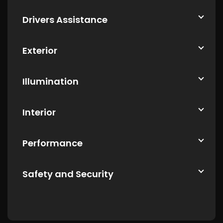
Drivers Assistance
Exterior
Illumination
Interior
Performance
Safety and Security