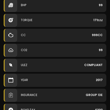
BHP
99
TORQUE
171
N·M
CC
999CC
CO2
99
ULEZ
COMPLIANT
YEAR
2017
INSURANCE
GROUP 13E
ROAD TAX
£200