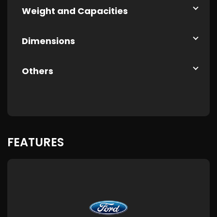
Weight and Capacities
Dimensions
Others
FEATURES