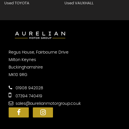
Used TOYOTA
Used VAUXHALL
Regus House, Fairbourne Drive
Milton Keynes
Buckinghamshire
MK10 9RG
01908 942028
07394 740419
sales@aurelianmotorgroup.co.uk