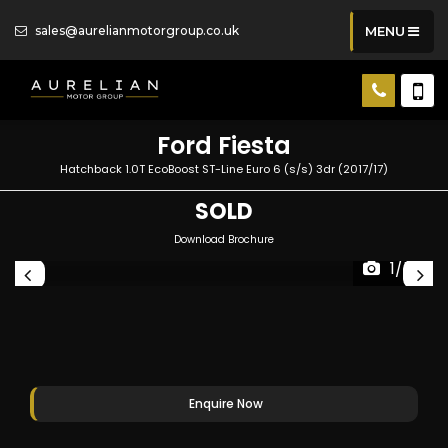
sales@aurelianmotorgroup.co.uk
MENU
Ford
Fiesta
Hatchback 1.0T EcoBoost ST-Line Euro 6 (s/s) 3dr (2017/17)
SOLD
Download Brochure
1/56
Enquire Now