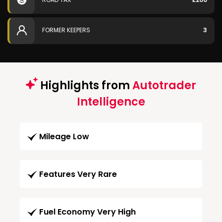
FORMER KEEPERS
3
Highlights from
Autotrader
Intelligence
Mileage Low
Features Very Rare
Fuel Economy Very High