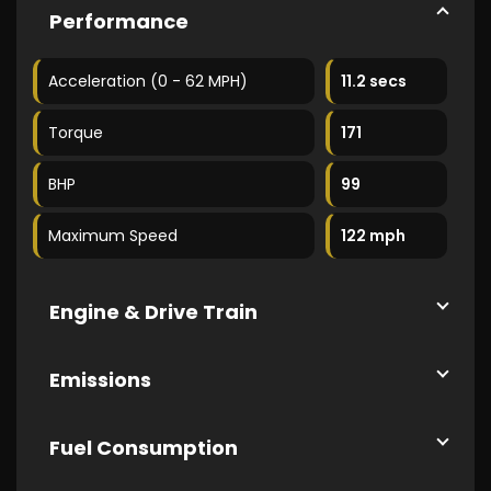
Performance
Acceleration (0 - 62 MPH)
11.2 secs
Torque
171
BHP
99
Maximum Speed
122 mph
Engine & Drive Train
Emissions
Fuel Consumption