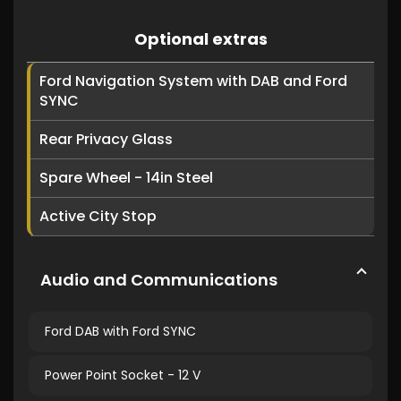
Optional extras
Ford Navigation System with DAB and Ford
SYNC
Rear Privacy Glass
Spare Wheel - 14in Steel
Active City Stop
Audio and Communications
Ford DAB with Ford SYNC
Power Point Socket - 12 V