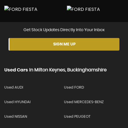
Get Stock Updates Directly Into Your Inbox
SIGN ME UP
Used Cars
In
Milton Keynes, Buckinghamshire
Used AUDI
Used FORD
Used HYUNDAI
Used MERCEDES-BENZ
Used NISSAN
Used PEUGEOT