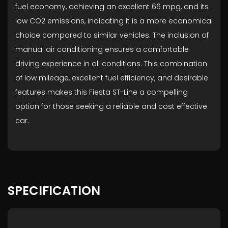
fuel economy, achieving an excellent 66 mpg, and its
low CO2 emissions, indicating it is a more economical
choice compared to similar vehicles. The inclusion of
manual air conditioning ensures a comfortable
driving experience in all conditions. This combination
of low mileage, excellent fuel efficiency, and desirable
features makes this Fiesta ST-Line a compelling
option for those seeking a reliable and cost effective
car.
SPECIFICATION