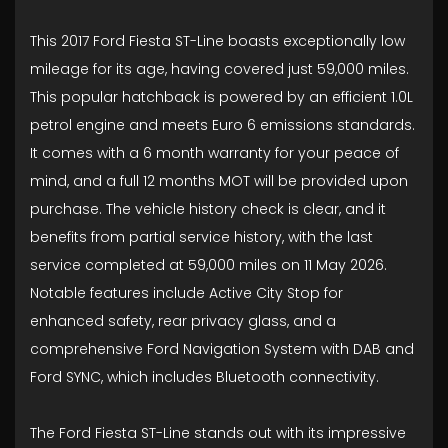
This 2017 Ford Fiesta ST-Line boasts exceptionally low
mileage for its age, having covered just 59,000 miles.
This popular hatchback is powered by an efficient 1.0L
petrol engine and meets Euro 6 emissions standards.
It comes with a 6 month warranty for your peace of
mind, and a full 12 months MOT will be provided upon
purchase. The vehicle history check is clear, and it
benefits from partial service history, with the last
service completed at 59,000 miles on 11 May 2026.
Notable features include Active City Stop for
enhanced safety, rear privacy glass, and a
comprehensive Ford Navigation System with DAB and
Ford SYNC, which includes Bluetooth connectivity.
The Ford Fiesta ST-Line stands out with its impressive