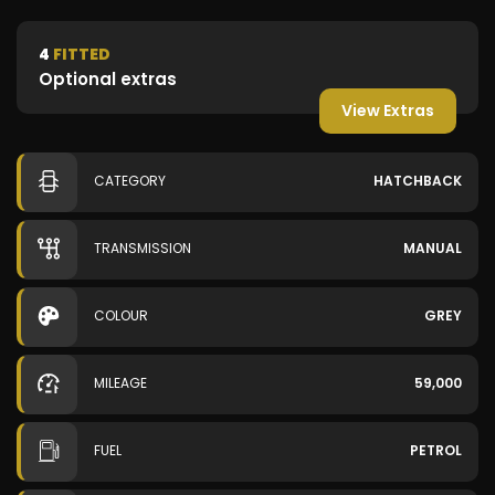
4
FITTED
Optional extras
View Extras
CATEGORY
HATCHBACK
TRANSMISSION
MANUAL
COLOUR
GREY
MILEAGE
59,000
FUEL
PETROL