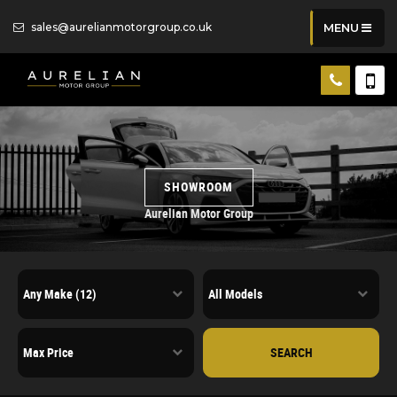
sales@aurelianmotorgroup.co.uk
MENU
SHOWROOM
Aurelian Motor Group
SEARCH