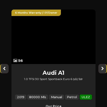
6 Months Warranty | 1 P/Owner
6 Months 
56
60
Audi
A1
M
1.0 TFSI 30 Sport Sportback Euro 6 (s/s) 5dr
2.1 GLA
2019
80000 Mls
Manual
Petrol
ULEZ
2017
Our Price