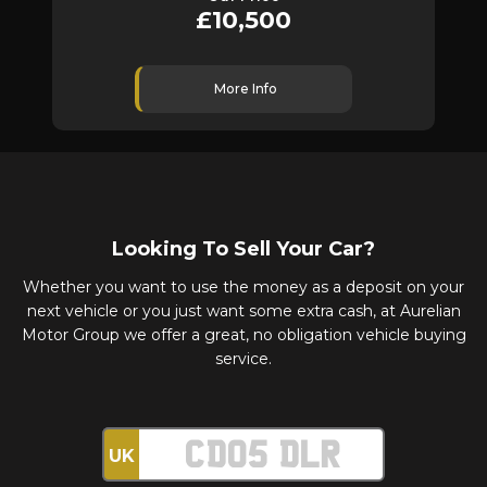
£10,500
More Info
Looking To Sell Your Car?
Whether you want to use the money as a deposit on your
next vehicle or you just want some extra cash, at Aurelian
Motor Group we offer a great, no obligation vehicle buying
service.
UK