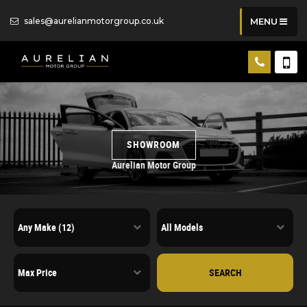
sales@aurelianmotorgroup.co.uk
MENU
SHOWROOM
Aurelian Motor Group
SEARCH