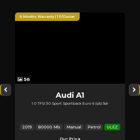
nty | 1 P/Owner
6 Months Warranty | Huge S
60
Audi
A1
Mercedes
 30 Sport Sportback Euro 6 (s/s) 5dr
2.1 GLA200d Sport (Premiu
00 Mls
Manual
Petrol
ULEZ
2017
123000 Mls
Ma
Our Price
Our P