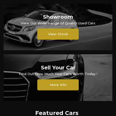
Showroom
View Our Wide Range of Quality Used Cars
View Stock
Sell Your Car
Find Out How Much Your Car's Worth Today !
More Info
Featured Cars