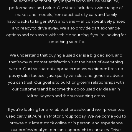
selected and thoroughly inspected to ensure reliability,
performance, and value. Our stock includes a wide range of
makes and models, from practical city cars and family
hatchbacks to larger SUVs and vans — all competitively priced
and ready to drive away. We also provide part exchange
options and can assist with vehicle sourcing if you’re looking for
something specific.
We understand that buying a used car is a big decision, and
that’s why customer satisfaction is at the heart of everything
we do. Our transparent approach means no hidden fees, no
pushy sales tactics—just quality vehicles and genuine advice
you can trust. Our goal is to build long-term relationships with
our customers and become the go-to used car dealer in
Milton Keynes and the surrounding areas.
If you’re looking for a reliable, affordable, and well-presented
used car, visit Aurelian Motor Group today. We welcome you to
browse our latest stock online or in person, and experience
our professional yet personal approach to car sales. Drive