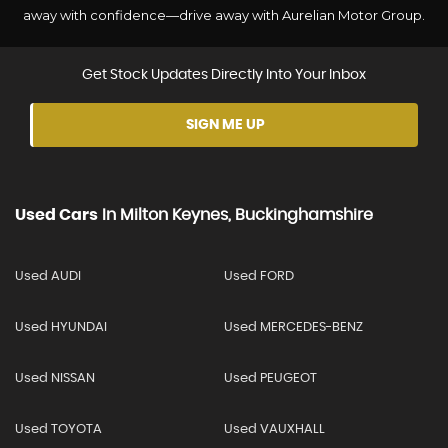
away with confidence—drive away with Aurelian Motor Group.
Get Stock Updates Directly Into Your Inbox
SIGN ME UP
Used Cars
In
Milton Keynes, Buckinghamshire
Used AUDI
Used FORD
Used HYUNDAI
Used MERCEDES-BENZ
Used NISSAN
Used PEUGEOT
Used TOYOTA
Used VAUXHALL