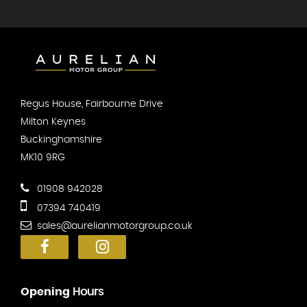
Regus House, Fairbourne Drive
Milton Keynes
Buckinghamshire
MK10 9RG
01908 942028
07394 740419
sales@aurelianmotorgroup.co.uk
Opening
Hours