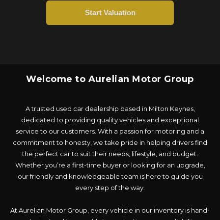
Welcome to Aurelian Motor Group
A trusted used car dealership based in Milton Keynes,
dedicated to providing quality vehicles and exceptional
service to our customers. With a passion for motoring and a
commitment to honesty, we take pride in helping drivers find
the perfect car to suit their needs, lifestyle, and budget.
Whether you’re a first-time buyer or looking for an upgrade,
our friendly and knowledgeable team is here to guide you
every step of the way.
At Aurelian Motor Group, every vehicle in our inventory is hand-