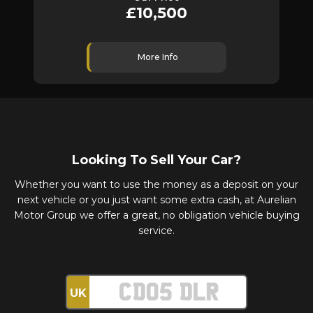
£10,500
£6,
More Info
More 
Looking To Sell Your Car?
Whether you want to use the money as a deposit on your
next vehicle or you just want some extra cash, at Aurelian
Motor Group we offer a great, no obligation vehicle buying
service.
UK