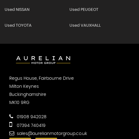
Used NISSAN
Used PEUGEOT
Used TOYOTA
Used VAUXHALL
Regus House, Fairbourne Drive
Milton Keynes
Buckinghamshire
MK10 9RG
01908 942028
07394 740419
sales@aurelianmotorgroup.co.uk