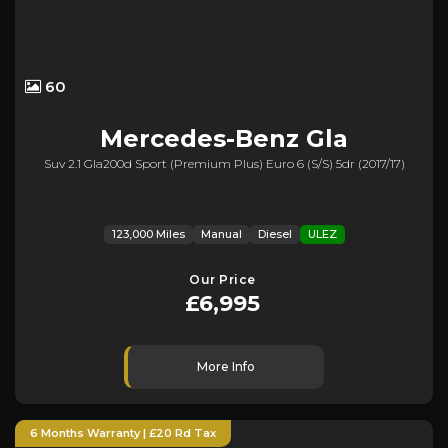
60
Mercedes-Benz
Gla
Suv 2.1 Gla200d Sport (premium Plus) Euro 6 (s/s) 5dr (2017/17)
123,000 Miles
Manual
Diesel
ULEZ
Our Price
£6,995
More Info
6 Months Warranty | £20 Rd Tax