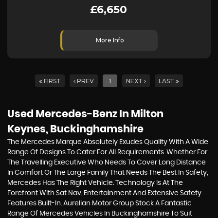
£6,650
More Info
FIRST
PREV
1
NEXT
LAST
Used Mercedes-Benz
In Milton
Keynes, Buckinghamshire
The Mercedes Marque Absolutely Exudes Quality With A Wide
Range Of Designs To Cater For All Requirements. Whether For
The Travelling Executive Who Needs To Cover Long Distance
In Comfort Or The Large Family That Needs The Best In Safety,
Mercedes Has The Right Vehicle. Technology Is At The
Forefront With Sat Nav, Entertainment And Extensive Safety
Features Built-In. Aurelian Motor Group Stock A Fantastic
Range Of Mercedes Vehicles In Buckinghamshire To Suit