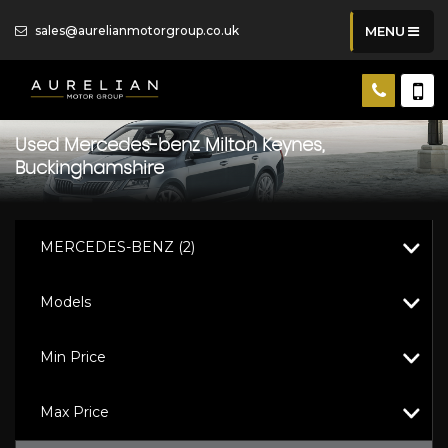
sales@aurelianmotorgroup.co.uk
MENU
Used
Mercedes-benz
Milton Keynes,
Buckinghamshire
MERCEDES-BENZ (2)
Models
Min Price
Max Price