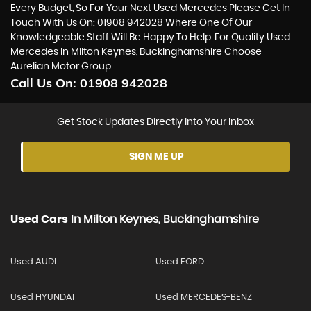
Every Budget, So For Your Next Used Mercedes Please Get In
Touch With Us On: 01908 942028 Where One Of Our
Knowledgeable Staff Will Be Happy To Help. For Quality Used
Mercedes In Milton Keynes, Buckinghamshire Choose
Aurelian Motor Group.
Call Us On:
01908 942028
Get Stock Updates Directly Into Your Inbox
SIGN ME UP
Used Cars
In
Milton Keynes, Buckinghamshire
Used AUDI
Used FORD
Used HYUNDAI
Used MERCEDES-BENZ