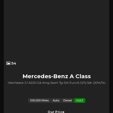
54
Mercedes-Benz
A Class
Hatchback 2.1 A220 Cdi Amg Sport 7g-Dct Euro 6 (s/s) 5dr (2014/14)
109,000 Miles
Auto
Diesel
ULEZ
Our Price