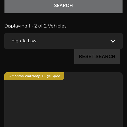
SEARCH
Displaying 1 - 2 of 2 Vehicles
High To Low
RESET SEARCH
6 Months Warranty | Huge Spec