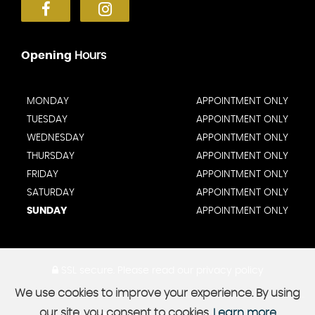
Opening
Hours
MONDAY
APPOINTMENT ONLY
TUESDAY
APPOINTMENT ONLY
WEDNESDAY
APPOINTMENT ONLY
THURSDAY
APPOINTMENT ONLY
FRIDAY
APPOINTMENT ONLY
SATURDAY
APPOINTMENT ONLY
SUNDAY
APPOINTMENT ONLY
SSL secure.
Please read our
privacy policy
We use cookies to improve your experience. By using
our site, you consent to cookies.
Learn more