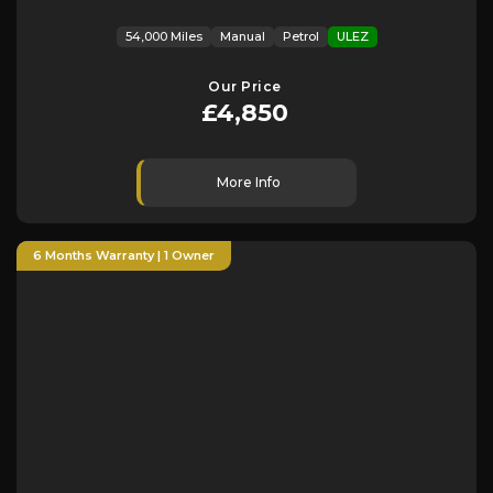
54,000 Miles
Manual
Petrol
ULEZ
Our Price
£4,850
More Info
6 Months Warranty | 1 Owner