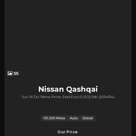
55
Nissan
Qashqai
Suv 1.6 Dci Tekna Xtron 2wd Euro 5 (s/s) 5dr (2014/64)
101,000 Miles
Auto
Diesel
Our Price