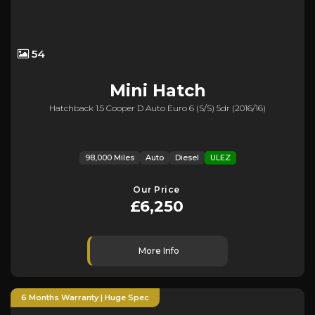
54
Mini
Hatch
Hatchback 1.5 Cooper D Auto Euro 6 (s/s) 5dr (2016/16)
98,000 Miles
Auto
Diesel
ULEZ
Our Price
£6,250
More Info
6 Months Warranty | Huge Spec