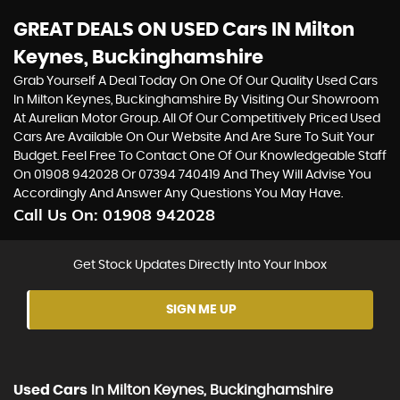
GREAT DEALS ON USED Cars IN Milton
Keynes, Buckinghamshire
Grab Yourself A Deal Today On One Of Our Quality Used Cars
In Milton Keynes, Buckinghamshire By Visiting Our Showroom
At Aurelian Motor Group. All Of Our Competitively Priced Used
Cars Are Available On Our Website And Are Sure To Suit Your
Budget. Feel Free To Contact One Of Our Knowledgeable Staff
On
01908 942028
Or
07394 740419
And They Will Advise You
Accordingly And Answer Any Questions You May Have.
Call Us On:
01908 942028
Get Stock Updates Directly Into Your Inbox
SIGN ME UP
Used Cars
In
Milton Keynes, Buckinghamshire