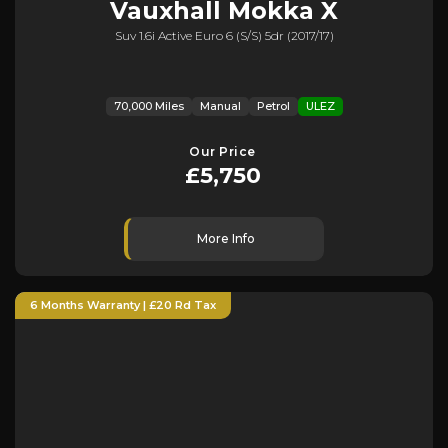
Vauxhall
Mokka X
Suv 1.6i Active Euro 6 (s/s) 5dr (2017/17)
70,000 Miles
Manual
Petrol
ULEZ
Our Price
£5,750
More Info
6 Months Warranty | £20 Rd Tax