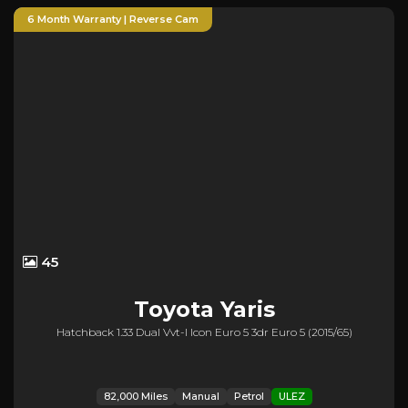
6 Month Warranty | Reverse Cam
45
Toyota
Yaris
Hatchback 1.33 Dual Vvt-I Icon Euro 5 3dr Euro 5 (2015/65)
82,000 Miles
Manual
Petrol
ULEZ