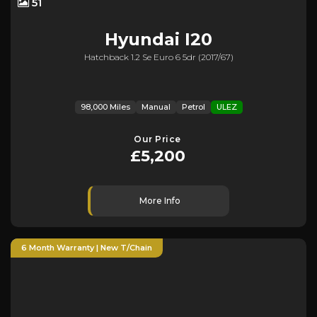
51
Hyundai
I20
Hatchback 1.2 Se Euro 6 5dr (2017/67)
98,000 Miles
Manual
Petrol
ULEZ
Our Price
£5,200
More Info
6 Month Warranty | New T/Chain