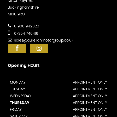
Milton Keynes
Buckinghamshire
MK10 9RG
01908 942028
07394 740419
sales@aurelianmotorgroup.co.uk
Opening
Hours
MONDAY
APPOINTMENT ONLY
TUESDAY
APPOINTMENT ONLY
WEDNESDAY
APPOINTMENT ONLY
THURSDAY
APPOINTMENT ONLY
FRIDAY
APPOINTMENT ONLY
SATURDAY
APPOINTMENT ONLY