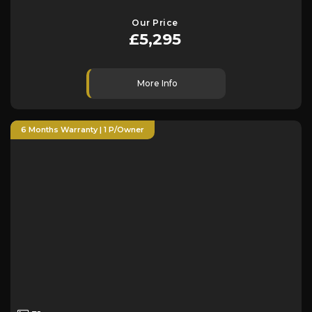
Our Price
£5,295
More Info
6 Months Warranty | 1 P/Owner