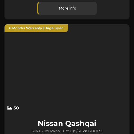
More Info
6 Months Warranty | Huge Spec
50
Nissan
Qashqai
Suv 1.5 Dci Tekna Euro 6 (s/s) 5dr (2019/19)