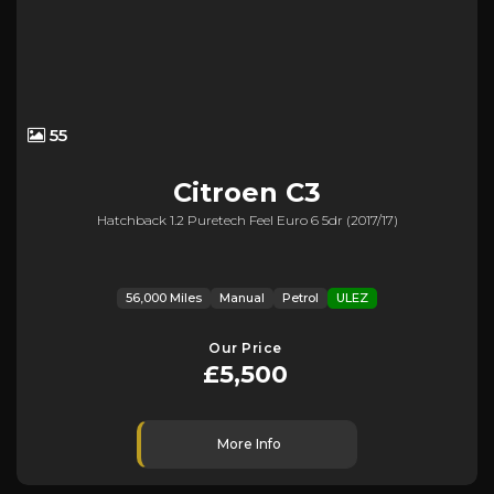
55
Citroen
C3
Hatchback 1.2 Puretech Feel Euro 6 5dr (2017/17)
56,000 Miles
Manual
Petrol
ULEZ
Our Price
£5,500
More Info