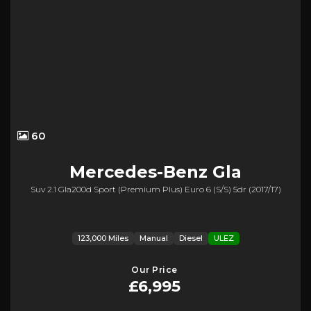
60
Mercedes-Benz
Gla
Suv 2.1 Gla200d Sport (premium Plus) Euro 6 (s/s) 5dr (2017/17)
123,000 Miles
Manual
Diesel
ULEZ
Our Price
£6,995