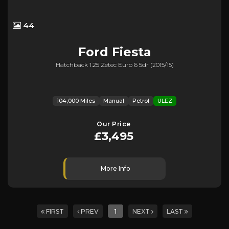
44
Ford
Fiesta
Hatchback 1.25 Zetec Euro 6 5dr (2015/15)
104,000 Miles
Manual
Petrol
ULEZ
Our Price
£3,495
More Info
FIRST
PREV
1
NEXT
LAST