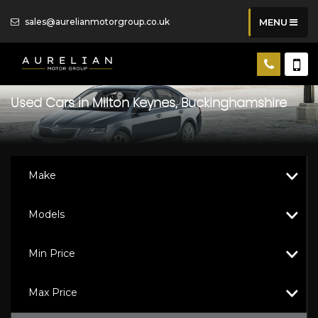
sales@aurelianmotorgroup.co.uk
MENU
Used Cars in Milton Keynes, Buckinghamshire
Make
Models
Min Price
Max Price