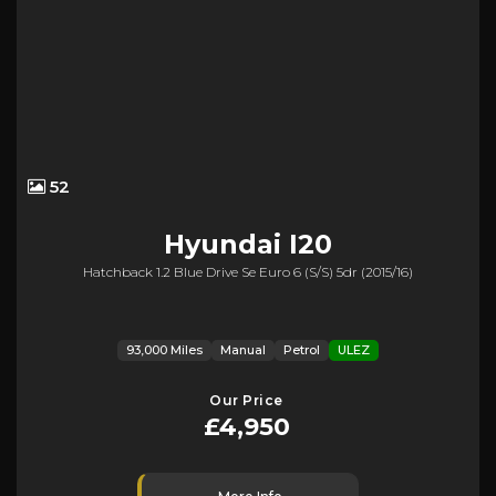
52
Hyundai
I20
Hatchback 1.2 Blue Drive Se Euro 6 (s/s) 5dr (2015/16)
93,000 Miles
Manual
Petrol
ULEZ
Our Price
£4,950