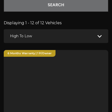
SEARCH
Displaying 1 - 12 of 12 Vehicles
High To Low
6 Months Warranty | 1 P/Owner