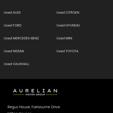
Used AUDI
Used CITROEN
Used FORD
Used HYUNDAI
Used MERCEDES-BENZ
Used MINI
Used NISSAN
Used TOYOTA
Used VAUXHALL
Regus House, Fairbourne Drive