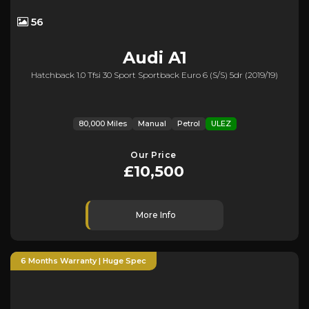
56
Audi
A1
Hatchback 1.0 Tfsi 30 Sport Sportback Euro 6 (s/s) 5dr (2019/19)
80,000 Miles
Manual
Petrol
ULEZ
Our Price
£10,500
More Info
6 Months Warranty | Huge Spec