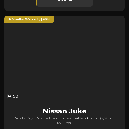
More Info
6 Months Warranty | FSH
50
Nissan
Juke
Suv 1.2 Dig-T Acenta Premium Manual 6spd Euro 5 (s/s) 5dr
(2014/64)