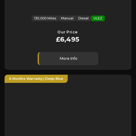
130,000 Miles
Manual
Diesel
ULEZ
Our Price
£6,495
More Info
6 Months Warranty | Deep Blue