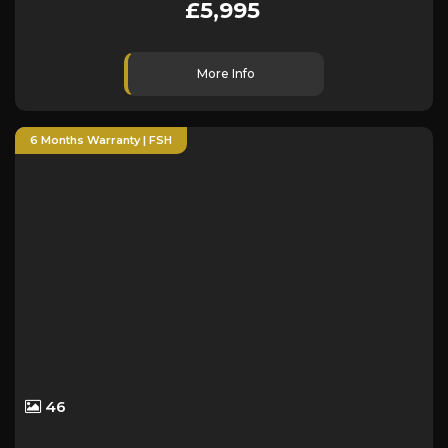
£5,995
More Info
6 Months Warranty | FSH
46